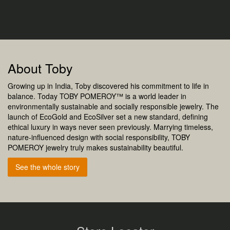
About Toby
Growing up in India, Toby discovered his commitment to life in
balance. Today TOBY POMEROY™ is a world leader in
environmentally sustainable and socially responsible jewelry. The
launch of EcoGold and EcoSilver set a new standard, defining
ethical luxury in ways never seen previously. Marrying timeless,
nature-influenced design with social responsibility, TOBY
POMEROY jewelry truly makes sustainability beautiful.
See the whole story