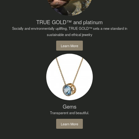
TRUE GOLD™ and platinum
Socially and environmentally uplifting, TRUE GOLD™ sets a new standard in
sustainable and ethical jewelry
Learn More
Gems
Transparent and beautiful.
Learn More