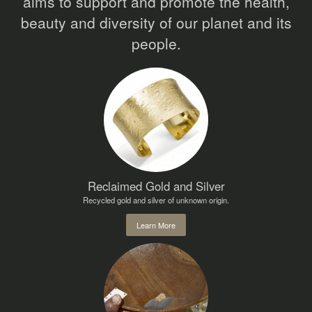
aims to support and promote the health,
beauty and diversity of our planet and its
people.
Reclaimed Gold and Silver
Recycled gold and silver of unknown origin.
Learn More