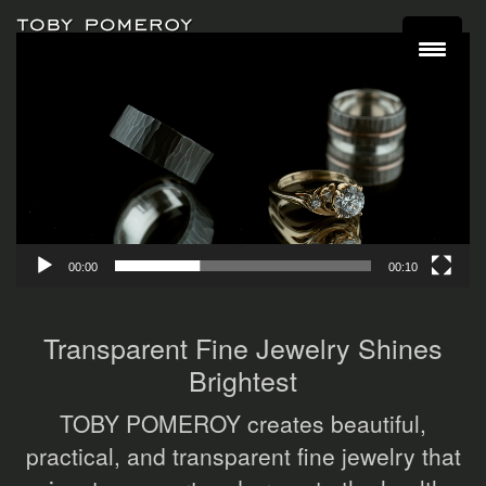
Video
Player
00:00
00:10
Transparent Fine Jewelry Shines
Brightest
TOBY POMEROY creates beautiful,
practical, and transparent fine jewelry that