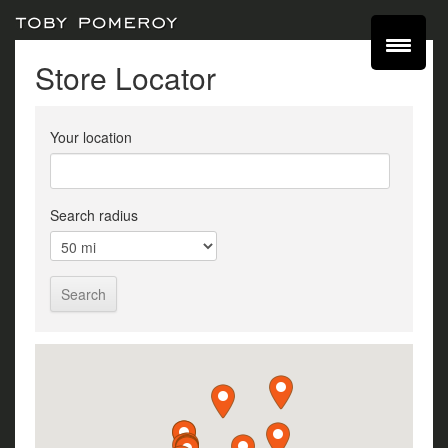
Store Locator
Your location
Search radius