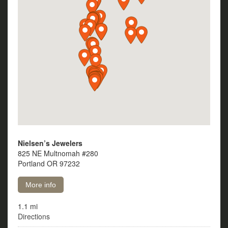
Nielsen’s Jewelers
825 NE Multnomah #280
Portland OR 97232
More info
1.1 mi
Directions