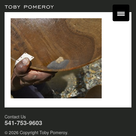
Contact Us
541-753-9603
© 2026 Copyright Toby Pomeroy.