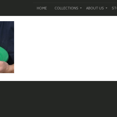
HOME
COLLECTIONS
ABOUT US
ST