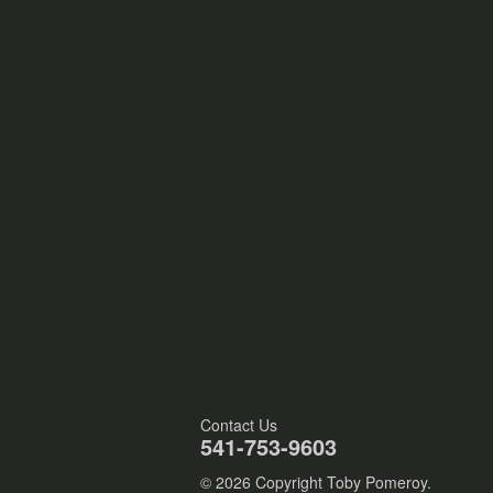
Contact Us
541-753-9603
© 2026 Copyright Toby Pomeroy.