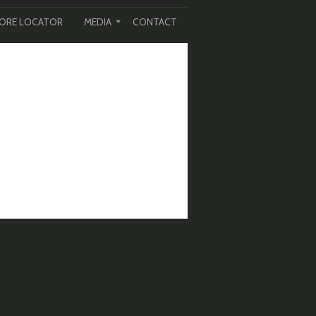
ORE LOCATOR
MEDIA
CONTACT