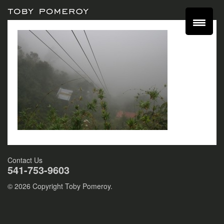
Contact Us
541-753-9603
© 2026 Copyright Toby Pomeroy.