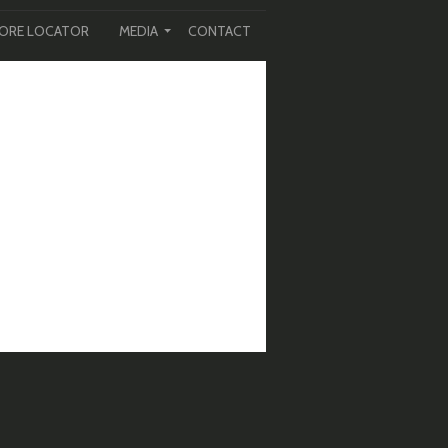
ORE LOCATOR
MEDIA
CONTACT