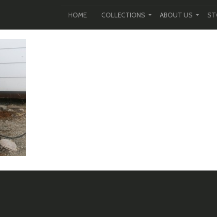
HOME
COLLECTIONS
ABOUT US
ST