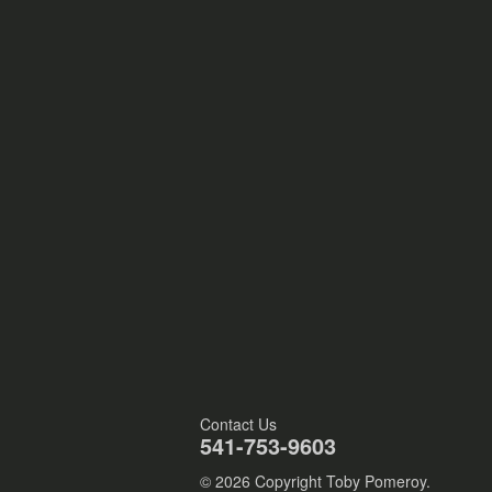
Contact Us
541-753-9603
© 2026 Copyright Toby Pomeroy.