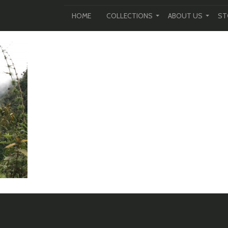
HOME
COLLECTIONS
ABOUT US
ST