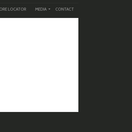
ORE LOCATOR
MEDIA
CONTACT