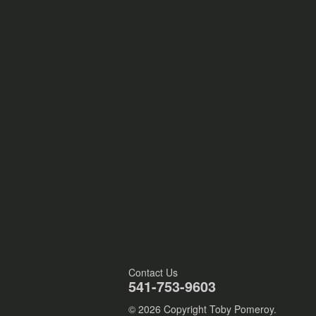
Contact Us
541-753-9603
© 2026 Copyright Toby Pomeroy.