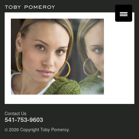
Contact Us
541-753-9603
© 2026 Copyright Toby Pomeroy.