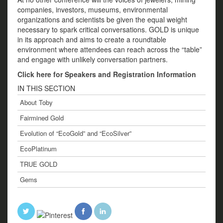
companies, investors, museums, environmental
organizations and scientists be given the equal weight
necessary to spark critical conversations. GOLD is unique
in its approach and aims to create a roundtable
environment where attendees can reach across the “table”
and engage with unlikely conversation partners.
Click here for Speakers and Registration Information
IN THIS SECTION
About Toby
Fairmined Gold
Evolution of “EcoGold” and “EcoSilver”
EcoPlatinum
TRUE GOLD
Gems