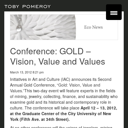
Conference: GOLD –
Vision, Value and Values
March 13, 2012 8:21 pm
Initiatives in Art and Culture (IAC) announces its Second
Annual Gold Conference,
“Gold: Vision, Value and
Values.”
This two-day event will feature experts in the fields
of mining, jewelry, collecting, finance, and sustainability who
examine gold and its historical and contemporary role in
culture. The conference will take place
April 12 – 13, 2012,
at the Graduate Center of the City University of New
York (Fifth Ave. at 34th Street).
At no other conference will the voices of jewelers, mining